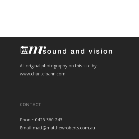
All original photography on this site by
www.chantelbann.com
CONTACT
Phone:
0425 360 243
Email:
matt@matthewroberts.com.au