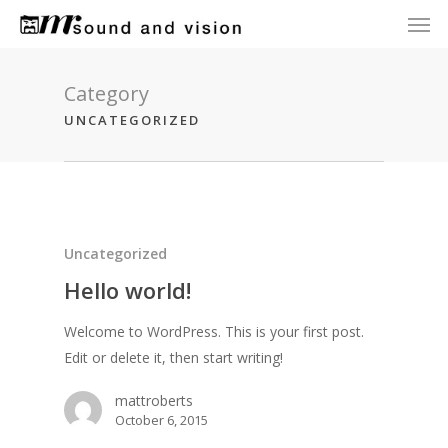
Men
Skip
to
main
content
Category
UNCATEGORIZED
Uncategorized
Hello world!
Welcome to WordPress. This is your first post.
Edit or delete it, then start writing!
mattroberts
October 6, 2015