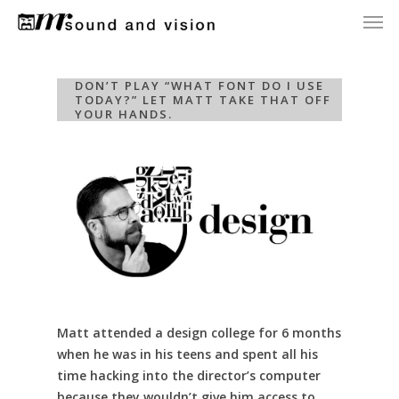
Men
Skip
to
main
content
DON’T PLAY “WHAT FONT DO I USE
TODAY?” LET MATT TAKE THAT OFF
YOUR HANDS.
Matt attended a design college for 6 months
when he was in his teens and spent all his
time hacking into the director’s computer
because they wouldn’t give him access to