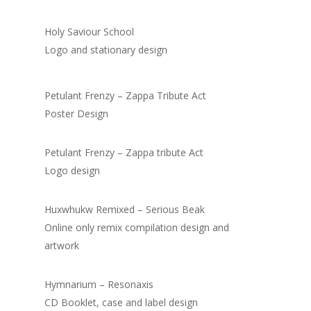
Holy Saviour School
Logo and stationary design
Petulant Frenzy – Zappa Tribute Act
Poster Design
Petulant Frenzy – Zappa tribute Act
Logo design
Huxwhukw Remixed – Serious Beak
Online only remix compilation design and
artwork
Hymnarium – Resonaxis
CD Booklet, case and label design