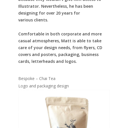
Illustrator. Nevertheless, he has been
designing for over 20 years for
various clients.
Comfortable in both corporate and more
casual atmospheres, Matt is able to take
care of your design needs, from flyers, CD
covers and posters, packaging, business
cards, letterheads and logos.
Bespoke – Chai Tea
Logo and packaging design