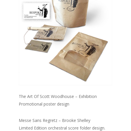
The Art Of Scott Woodhouse – Exhibition
Promotional poster design
Messe Sans Regretz – Brooke Shelley
Limited Edition orchestral score folder design.