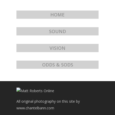
HOME
SOUND
VISION
ODDS & SODS
All original photography on this site by
www.chantelbann.com