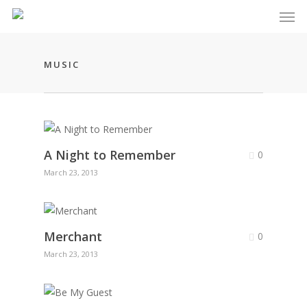
Men
Skip
to
main
content
MUSIC
A Night to Remember
0
March 23, 2013
Merchant
0
March 23, 2013