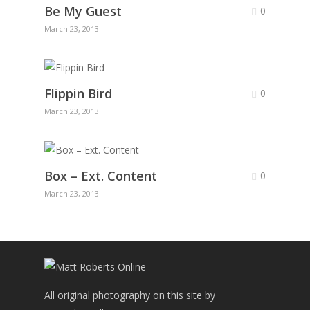
Be My Guest
0
March 23, 2013
Flippin Bird
0
March 23, 2013
Box – Ext. Content
0
March 23, 2013
All original photography on this site by