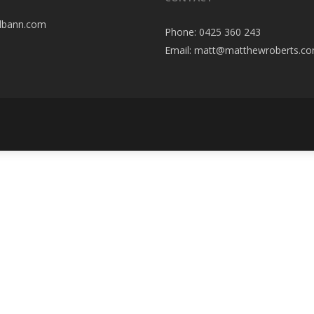
elbann.com
Phone:
0425 360 243
Email:
matt@matthewroberts.co