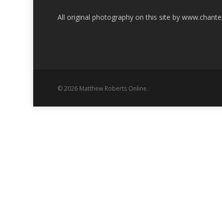
All original photography on this site by www.chant
© 2026 Matthew Roberts Online.