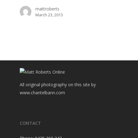
mattroberts
March 23, 2013
All original photography on this site by
www.chantelbann.com
CONTACT