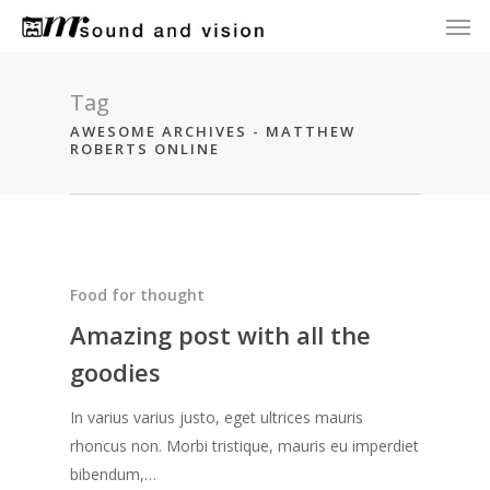
Men
Skip
to
main
content
Tag
AWESOME ARCHIVES - MATTHEW
ROBERTS ONLINE
Food for thought
Amazing post with all the
goodies
In varius varius justo, eget ultrices mauris
rhoncus non. Morbi tristique, mauris eu imperdiet
bibendum,…