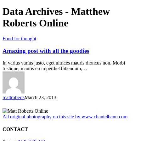
Data Archives - Matthew
Roberts Online
Food for thought
Amazing post with all the goodies
In varius varius justo, eget ultrices mauris rhoncus non. Morbi
tristique, mauris eu imperdiet bibendum,…
mattroberts
March 23, 2013
All original photography on this site by www.chantelbann.com
CONTACT