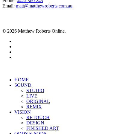
Phone:
0425 360 243
Email:
matt@matthewroberts.com.au
© 2026 Matthew Roberts Online.
twitter
facebook
instagram
soundcloud
Close
HOME
Menu
SOUND
STUDIO
LIVE
ORIGINAL
REMIX
VISION
RETOUCH
DESIGN
FINISHED ART
ODDS & SODS