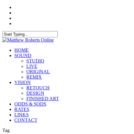
Skip
twitter
to
facebook
main
instagram
content
soundcloud
Close
Search
Menu
HOME
SOUND
STUDIO
LIVE
ORIGINAL
REMIX
VISION
RETOUCH
DESIGN
FINISHED ART
ODDS & SODS
RATES
LINKS
CONTACT
Tag